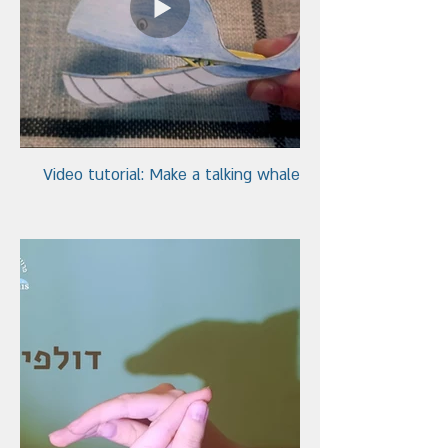
Video tutorial: Make a talking whale