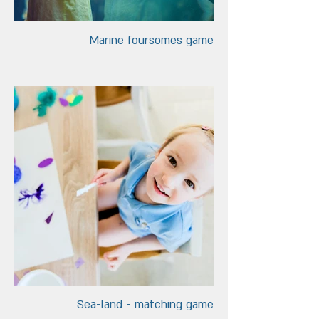
Marine foursomes game
Sea-land - matching game