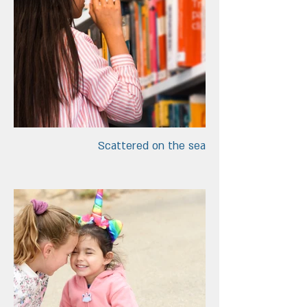
Scattered on the sea