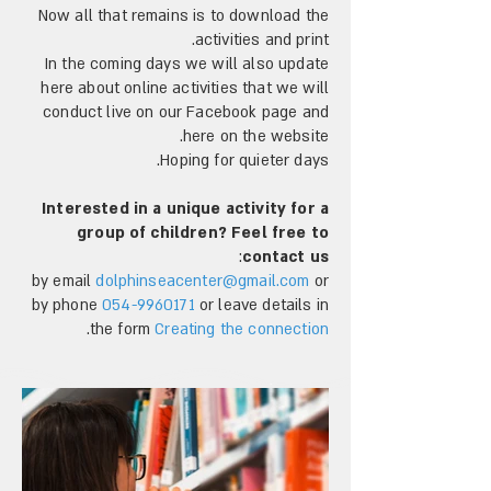
Now all that remains is to download the
activities and print.
In the coming days we will also update
here about online activities that we will
conduct live on our Facebook page and
here on the website.
Hoping for quieter days.
Interested in a unique activity for a
group of children? Feel free to
:
contact us
by email
dolphinseacenter@gmail.com
or
by phone
054-9960171
or leave details in
.
the form
Creating the connection