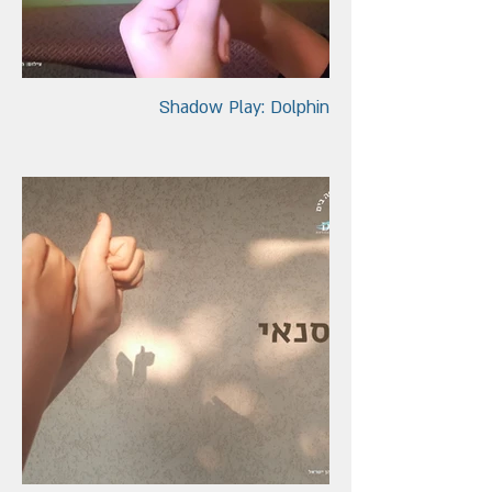
Shadow Play: Dolphin