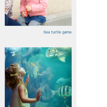
Sea turtle game