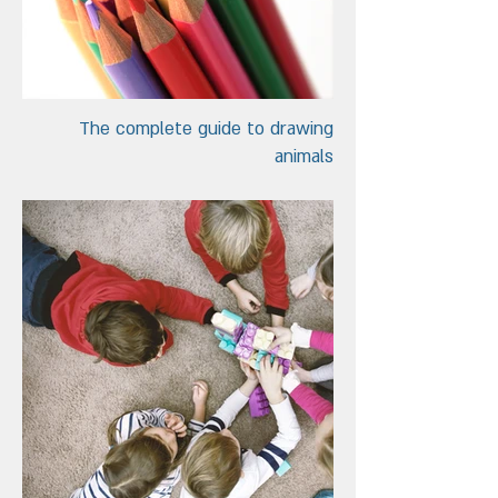
The complete guide to drawing
animals