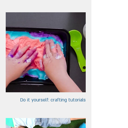
Do it yourself: crafting tutorials