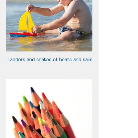
Ladders and snakes of boats and sails