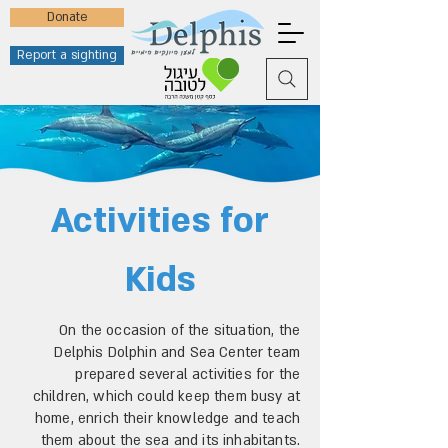
Donate
Report a sighting
Activities for
Kids
On the occasion of the situation, the
Delphis Dolphin and Sea Center team
prepared several activities for the
children, which could keep them busy at
home, enrich their knowledge and teach
them about the sea and its inhabitants.