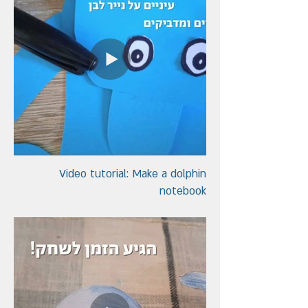
Video tutorial: Make a dolphin
notebook