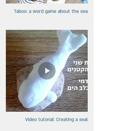
Taboo: a word game about the sea
Video tutorial: Creating a seal