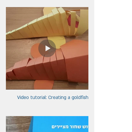
Video tutorial: Creating a goldfish