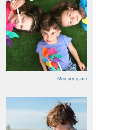
Memory game