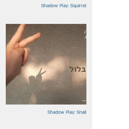
Shadow Play: Squirrel
Shadow Play: Snail