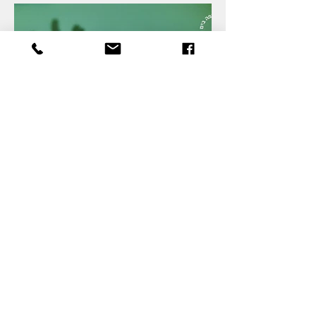
Shadow Play: Deer