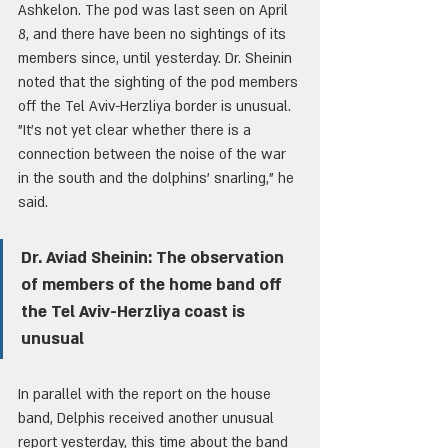
Ashkelon. The pod was last seen on April 
8, and there have been no sightings of its 
members since, until yesterday. Dr. Sheinin 
noted that the sighting of the pod members 
off the Tel Aviv-Herzliya border is unusual. 
"It's not yet clear whether there is a 
connection between the noise of the war 
in the south and the dolphins' snarling," he 
said.
Dr. Aviad Sheinin: The observation 
of members of the home band off 
the Tel Aviv-Herzliya coast is 
unusual
In parallel with the report on the house 
band, Delphis received another unusual 
report yesterday, this time about the band 