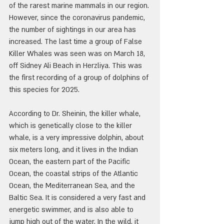
of the rarest marine mammals in our region. 
However, since the coronavirus pandemic, 
the number of sightings in our area has 
increased. The last time a group of False 
Killer Whales was seen was on March 18, 
off Sidney Ali Beach in Herzliya. This was 
the first recording of a group of dolphins of 
this species for 2025.
According to Dr. Sheinin, the killer whale, 
which is genetically close to the killer 
whale, is a very impressive dolphin, about 
six meters long, and it lives in the Indian 
Ocean, the eastern part of the Pacific 
Ocean, the coastal strips of the Atlantic 
Ocean, the Mediterranean Sea, and the 
Baltic Sea. It is considered a very fast and 
energetic swimmer, and is also able to 
jump high out of the water. In the wild, it 