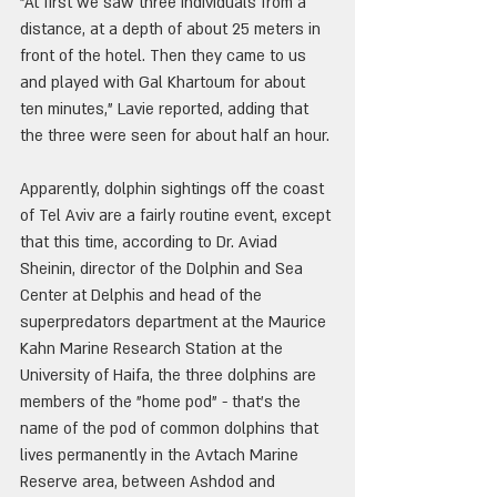
"At first we saw three individuals from a 
distance, at a depth of about 25 meters in 
front of the hotel. Then they came to us 
and played with Gal Khartoum for about 
ten minutes," Lavie reported, adding that 
the three were seen for about half an hour.
Apparently, dolphin sightings off the coast 
of Tel Aviv are a fairly routine event, except 
that this time, according to Dr. Aviad 
Sheinin, director of the Dolphin and Sea 
Center at Delphis and head of the 
superpredators department at the Maurice 
Kahn Marine Research Station at the 
University of Haifa, the three dolphins are 
members of the "home pod" - that's the 
name of the pod of common dolphins that 
lives permanently in the Avtach Marine 
Reserve area, between Ashdod and 