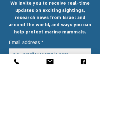
We invite you to receive real-time
updates on exciting sightings,
research news from Israel and
around the world, and ways you can
help protect marine mammals.
Email address
*
Sending
I want to subscribe to the 
newsletter and receive 
interesting updates.
*
I agree to
 Terms and 
conditions
*
Our Partners