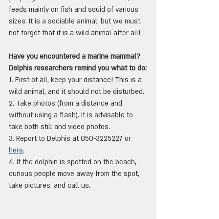
feeds mainly on fish and squid of various 
sizes. It is a sociable animal, but we must 
not forget that it is a wild animal after all!
Have you encountered a marine mammal? 
Delphis researchers remind you what to do:
1. First of all, keep your distance! This is a 
wild animal, and it should not be disturbed.
2. Take photos (from a distance and 
without using a flash). It is advisable to 
take both still and video photos.
3. Report to Delphis at 050-3225227 or 
here
.
4. If the dolphin is spotted on the beach, 
curious people move away from the spot, 
take pictures, and call us.