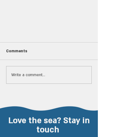
Comments
Write a comment...
Spectacular show off Haifa:
Dozens of dolphins jumped in
front of researchers
Love the sea? Stay in
touch