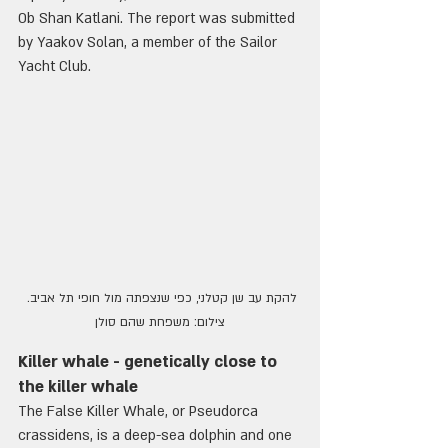
Ob Shan Katlani. The report was submitted 
by Yaakov Solan, a member of the Sailor 
Yacht Club.
להקת עב שן קטלני, כפי שנצפתה מול חופי תל אביב. 
צילום: משפחת שהם סולן
Killer whale - genetically close to 
the killer whale
The False Killer Whale, or Pseudorca 
crassidens, is a deep-sea dolphin and one 