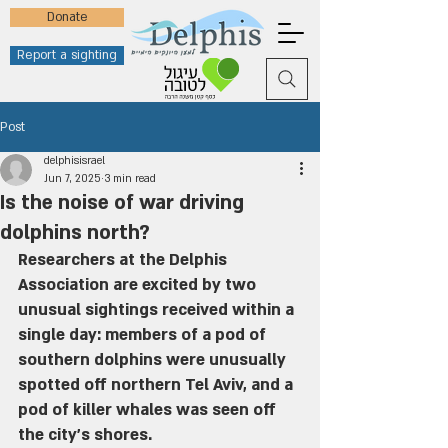
Donate
Report a sighting
Post
delphisisrael
Jun 7, 2025
3 min read
Is the noise of war driving
dolphins north?
Researchers at the Delphis 
Association are excited by two 
unusual sightings received within a 
single day: members of a pod of 
southern dolphins were unusually 
spotted off northern Tel Aviv, and a 
pod of killer whales was seen off 
the city's shores.