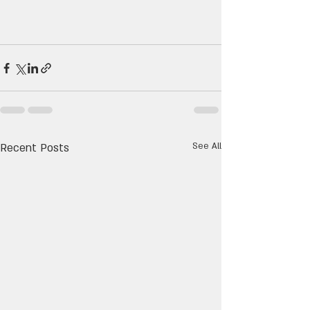
Recent Posts
See All