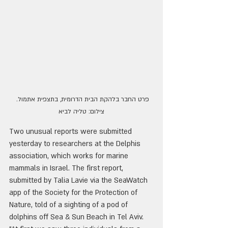
פרט החבר בלהקת הבית הדרומית, בתצפית אתמול. 
צילום: טליה לביא
Two unusual reports were submitted 
yesterday to researchers at the Delphis 
association, which works for marine 
mammals in Israel. The first report, 
submitted by Talia Lavie via the SeaWatch 
app of the Society for the Protection of 
Nature, told of a sighting of a pod of 
dolphins off Sea & Sun Beach in Tel Aviv. 