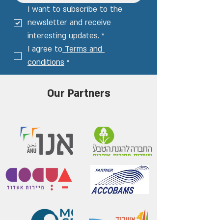
I want to subscribe to the 
newsletter and receive 
interesting updates.
*
I agree to
 Terms and 
conditions
*
Our Partners