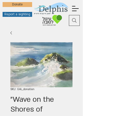
Donate
Report a sighting
SKU: GAL_donation
"Wave on the
Shores of