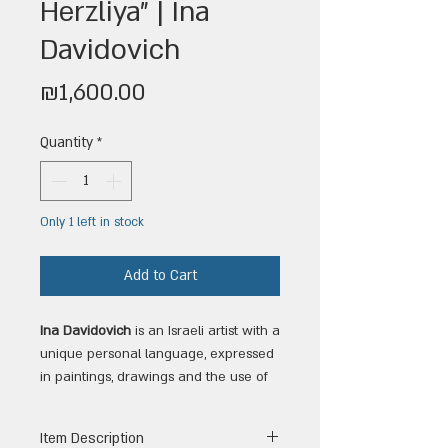
Herzliya" | Ina
Davidovich
Price
₪1,600.00
Quantity
*
Only 1 left in stock
Add to Cart
Ina Davidovich
is an Israeli artist with a
unique personal language, expressed
in paintings, drawings and the use of
watercolors. Her works combine
aesthetic sensitivity with a constant
Item Description
search for inner depth and meaning.