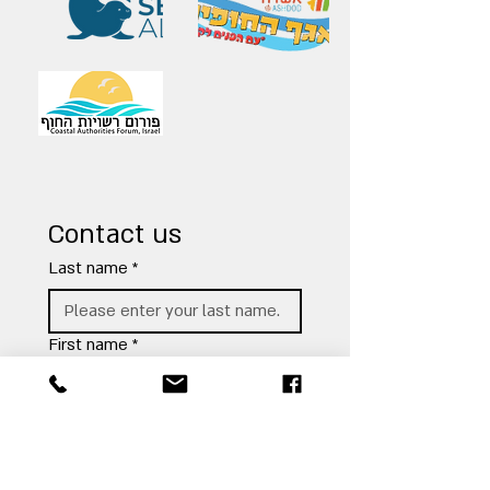
Contact us
Last name
*
First name
*
Email address