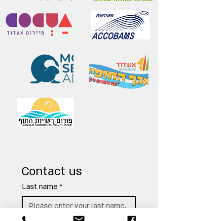
Contact us
Last name
*