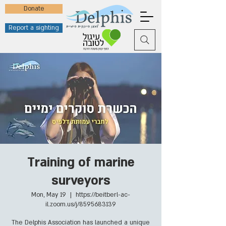
Donate
Report a sighting
Training of marine
surveyors
Mon, May 19
  |  
https://beitberl-ac-
il.zoom.us/j/8595683139
The Delphis Association has launched a unique