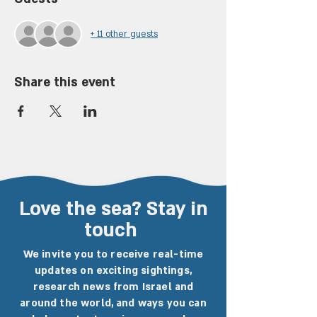
+ 11 other guests
Share this event
Love the sea? Stay in
touch
We invite you to receive real-time
updates on exciting sightings,
research news from Israel and
around the world, and ways you can