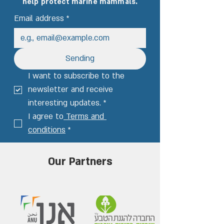
help protect marine mammals.
Email address
*
Sending
I want to subscribe to the 
newsletter and receive 
interesting updates.
*
I agree to
 Terms and 
conditions
*
Our Partners