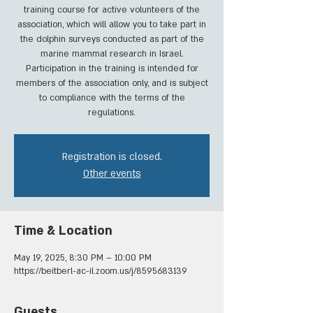
training course for active volunteers of the
association, which will allow you to take part in
the dolphin surveys conducted as part of the
marine mammal research in Israel.
Participation in the training is intended for
members of the association only, and is subject
to compliance with the terms of the
regulations.
Registration is closed.
Other events
Time & Location
May 19, 2025, 8:30 PM – 10:00 PM
https://beitberl-ac-il.zoom.us/j/8595683139
Guests