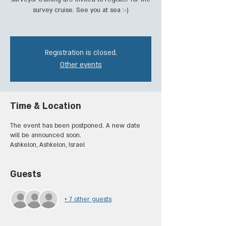
survey cruise. See you at sea :-)
Registration is closed.
Other events
Time & Location
The event has been postponed. A new date
will be announced soon.
Ashkelon, Ashkelon, Israel
Guests
+ 7 other guests