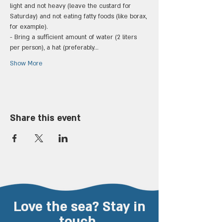
light and not heavy (leave the custard for 
Saturday) and not eating fatty foods (like borax, 
for example).
- Bring a sufficient amount of water (2 liters 
per person), a hat (preferably…
Show More
Share this event
Love the sea? Stay in