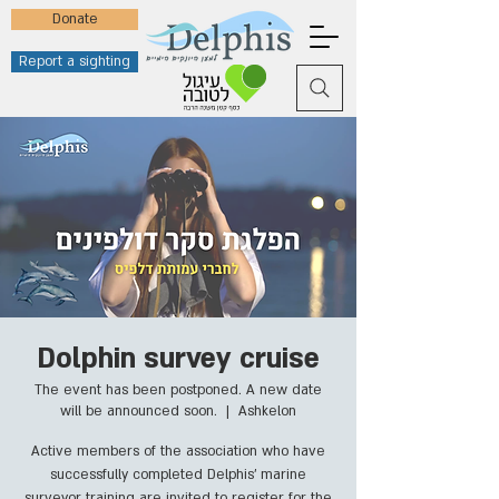
Donate
Report a sighting
Dolphin survey cruise
The event has been postponed. A new date
will be announced soon.
  |  
Ashkelon
Active members of the association who have
successfully completed Delphis' marine
surveyor training are invited to register for the