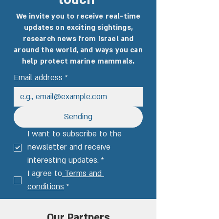
touch
We invite you to receive real-time
updates on exciting sightings,
research news from Israel and
around the world, and ways you can
help protect marine mammals.
Email address
*
Sending
I want to subscribe to the 
newsletter and receive 
interesting updates.
*
I agree to
 Terms and 
conditions
*
Our Partners