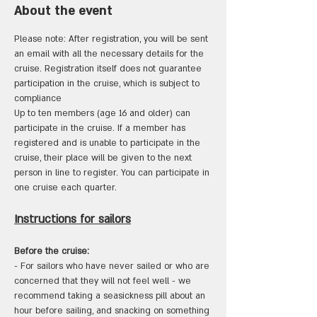
About the event
Please note: After registration, you will be sent 
an email with all the necessary details for the 
cruise. Registration itself does not guarantee 
participation in the cruise, which is subject to 
compliance 
Up to ten members (age 16 and older) can 
participate in the cruise. If a member has 
registered and is unable to participate in the 
cruise, their place will be given to the next 
person in line to register. You can participate in 
one cruise each quarter.
Instructions for sailors
Before the cruise:
- For sailors who have never sailed or who are 
concerned that they will not feel well - we 
recommend taking a seasickness pill about an 
hour before sailing, and snacking on something 