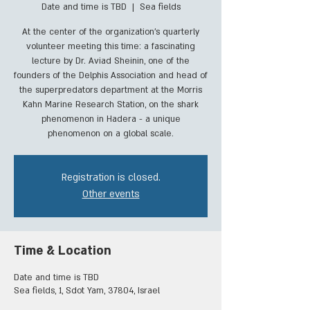
Date and time is TBD
  |  
Sea fields
At the center of the organization's quarterly
volunteer meeting this time: a fascinating
lecture by Dr. Aviad Sheinin, one of the
founders of the Delphis Association and head of
the superpredators department at the Morris
Kahn Marine Research Station, on the shark
phenomenon in Hadera - a unique
phenomenon on a global scale.
Registration is closed.
Other events
Time & Location
Date and time is TBD
Sea fields, 1, Sdot Yam, 37804, Israel