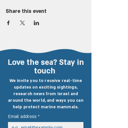
Share this event
Love the sea? Stay in
touch
We invite you to receive real-time
updates on exciting sightings,
research news from Israel and
around the world, and ways you can
help protect marine mammals.
Email address
*