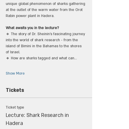
unique global phenomenon of sharks gathering 
at the outlet of the warm water from the Orot 
Rabin power plant in Hadera.
What awaits you in the lecture?
🔹 The story of Dr. Sheinin's fascinating journey 
into the world of shark research - from the 
island of Bimini in the Bahamas to the shores 
of Israel.
🔹 How are sharks tagged and what can…
Show More
Tickets
Ticket type
Lecture: Shark Research in
Hadera