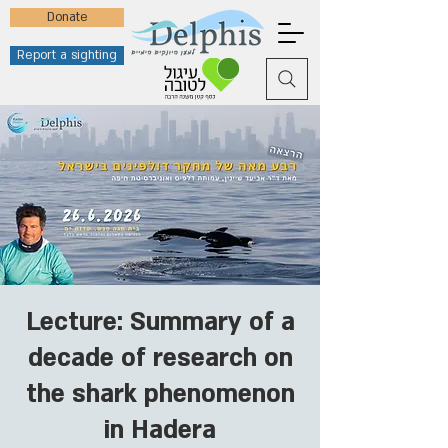
Donate
Report a sighting
Lecture: Summary of a
decade of research on
the shark phenomenon
in Hadera