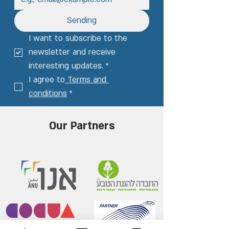
Sending
I want to subscribe to the 
newsletter and receive 
interesting updates.
*
I agree to
 Terms and 
conditions
*
Our Partners