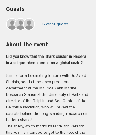
Guests
+ 13 other guests
About the event
Did you know that the shark cluster in Hadera 
is a unique phenomenon on a global scale?
Join us for a fascinating lecture with Dr. Aviad 
Sheinin, head of the apex predators 
department at the Maurice Kahn Marine 
Research Station at the University of Haifa and 
director of the Dolphin and Sea Center of the 
Delphis Association, who will reveal the 
secrets behind the long-standing research on 
Hadera sharks!
The study, which marks its tenth anniversary 
this year, is intended to get to the root of the 