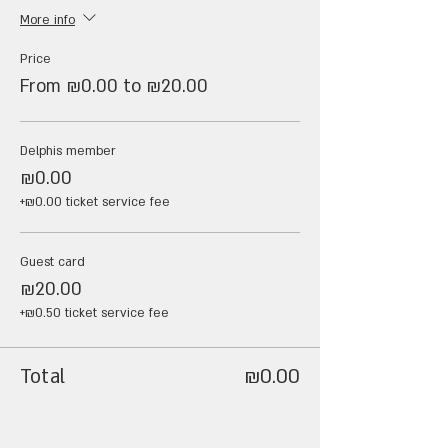
More info
Price
From ₪0.00 to ₪20.00
Delphis member
₪0.00
+₪0.00 ticket service fee
Guest card
₪20.00
+₪0.50 ticket service fee
Total
₪0.00