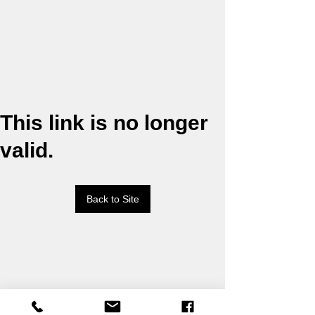
This link is no longer
valid.
Back to Site